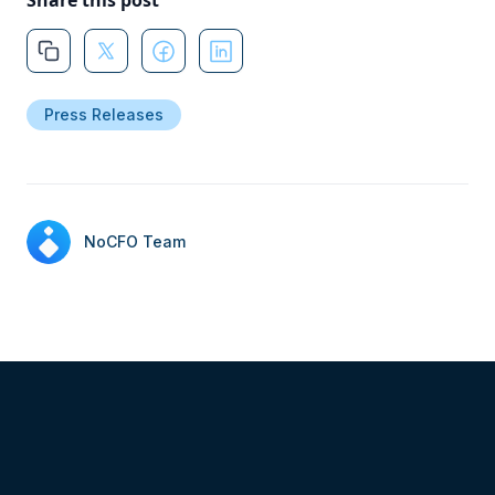
Share this post
Press Releases
NoCFO Team