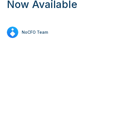
Now Available
NoCFO Team