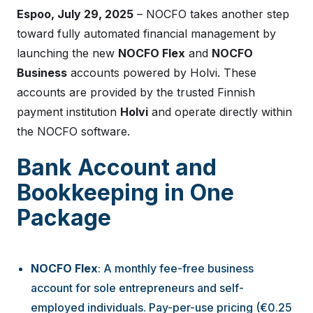
Espoo, July 29, 2025
– NOCFO takes another step
toward fully automated financial management by
launching the new
NOCFO Flex
and
NOCFO
Business
accounts powered by Holvi. These
accounts are provided by the trusted Finnish
payment institution
Holvi
and operate directly within
the NOCFO software.
Bank Account and
Bookkeeping in One
Package
NOCFO Flex
: A monthly fee-free business
account for sole entrepreneurs and self-
employed individuals. Pay-per-use pricing (€0.25