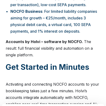
per transaction), low-cost SEPA payments.
NOCFO Business
: For limited liability companies
aiming for growth – €25/month, includes 3
physical debit cards, a virtual card, 100 SEPA
payments, and 1% interest on deposits.
Accounts by Holvi – software by NOCFO.
The
result: full financial visibility and automation on a
single platform.
Get Started in Minutes
Activating and connecting NOCFO accounts to your
bookkeeping takes just a few minutes. Holvi’s
accounts integrate automatically with NOCFO,
enabling near real-time transaction syncing and AI-