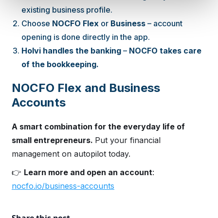
existing business profile.
Choose
NOCFO Flex
or
Business
– account
opening is done directly in the app.
Holvi handles the banking
–
NOCFO takes care
of the bookkeeping.
NOCFO Flex and Business
Accounts
A smart combination for the everyday life of
small entrepreneurs.
Put your financial
management on autopilot today.
👉
Learn more and open an account
:
nocfo.io/business-accounts