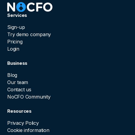
Services
Sign-up
Try demo company
Pricing
Login
Business
Blog
Our team
Contact us
NoCFO Community
Resources
Privacy Policy
Cookie information