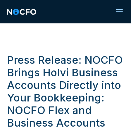
Press Release: NOCFO
Brings Holvi Business
Accounts Directly into
Your Bookkeeping:
NOCFO Flex and
Business Accounts