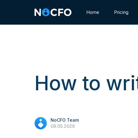
Home
Pricing
How to wri
NoCFO Team
08.05.2026