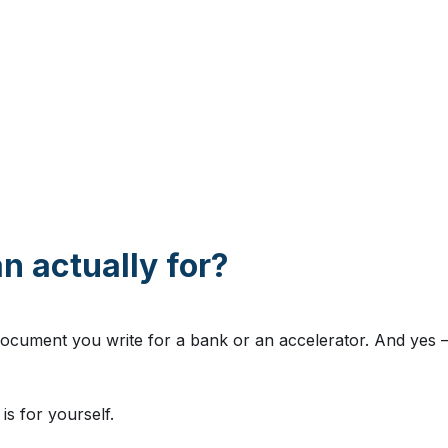
n actually for?
ocument you write for a bank or an accelerator. And yes — 
is for yourself.