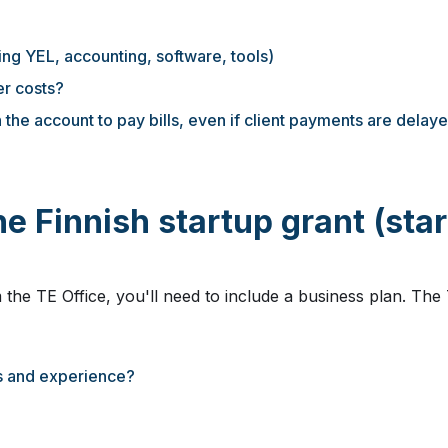
ing YEL, accounting, software, tools)
r costs?
 the account to pay bills, even if client payments are delay
e Finnish startup grant (star
 the TE Office, you'll need to include a business plan. The 
ls and experience?