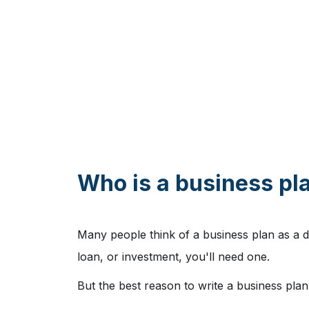
Who is a business pla
Many people think of a business plan as a d
loan, or investment, you'll need one.
But the best reason to write a business plan 