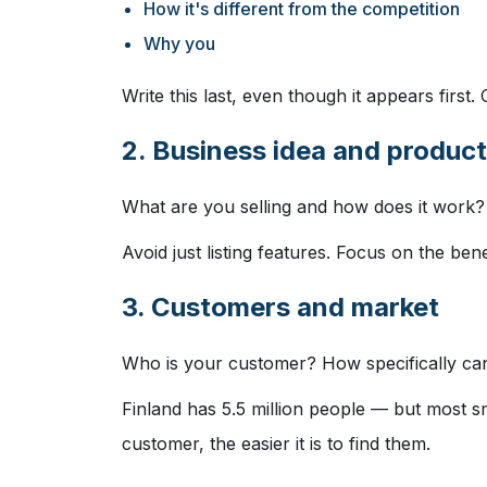
How it's different from the competition
Why you
Write this last, even though it appears first.
2. Business idea and product
What are you selling and how does it work
Avoid just listing features. Focus on the ben
3. Customers and market
Who is your customer? How specifically can
Finland has 5.5 million people — but most 
customer, the easier it is to find them.