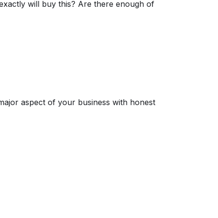
exactly will buy this? Are there enough of
 major aspect of your business with honest