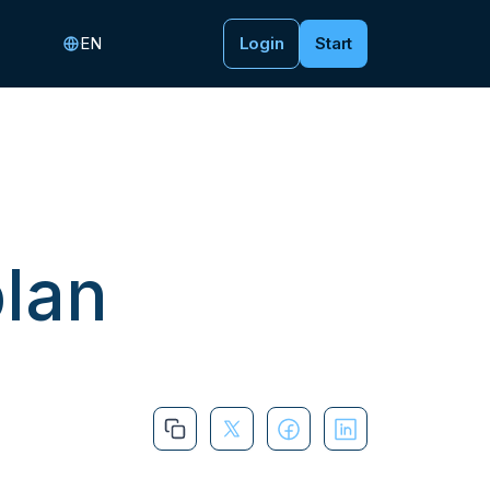
EN
Login
Start
plan