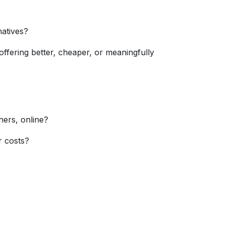
atives?
ffering better, cheaper, or meaningfully
ners, online?
r costs?