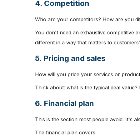
4. Competition
Who are your competitors? How are you dif
You don't need an exhaustive competitive a
different in a way that matters to customers
5. Pricing and sales
How will you price your services or product
Think about: what is the typical deal value
6. Financial plan
This is the section most people avoid. It's a
The financial plan covers: