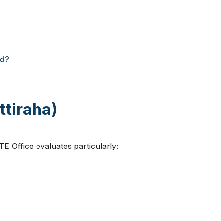
ed?
ttiraha)
TE Office evaluates particularly: