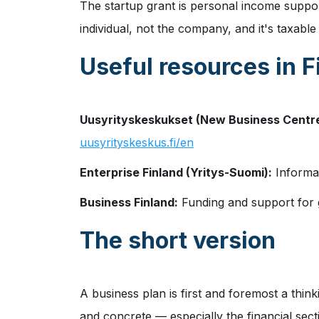
The startup grant is personal income support
individual, not the company, and it's taxabl
Useful resources in F
Uusyrityskeskukset (New Business Centre
uusyrityskeskus.fi/en
Enterprise Finland (Yritys-Suomi):
Informat
Business Finland:
Funding and support for g
The short version
A business plan is first and foremost a think
and concrete — especially the financial sect