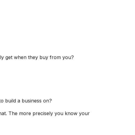
lly get when they buy from you?
o build a business on?
that. The more precisely you know your