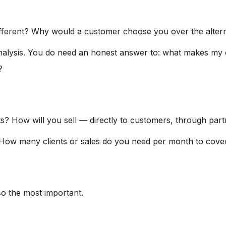
ferent? Why would a customer choose you over the altern
nalysis. You do need an honest answer to: what makes my o
?
s? How will you sell — directly to customers, through part
? How many clients or sales do you need per month to cove
lso the most important.