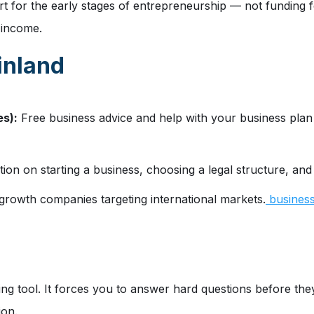
 for the early stages of entrepreneurship — not funding for 
e income.
inland
s):
Free business advice and help with your business plan 
ion on starting a business, choosing a legal structure, and
rowth companies targeting international markets.
businessf
ing tool. It forces you to answer hard questions before they 
ion.