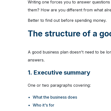
Writing one forces you to answer questions 
them? How are you different from what alre
Better to find out before spending money.
The structure of a g
A good business plan doesn't need to be lon
answers.
1. Executive summary
One or two paragraphs covering:
What the business does
Who it's for