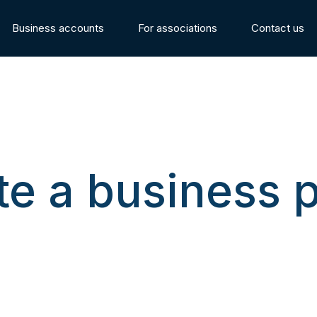
Business accounts
For associations
Contact us
te a business 