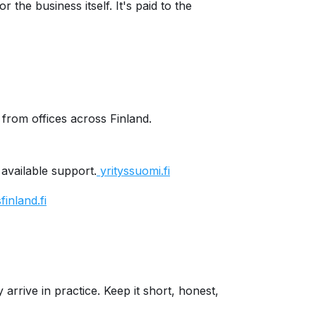
the business itself. It's paid to the
from offices across Finland.
 available support.
yrityssuomi.fi
inland.fi
arrive in practice. Keep it short, honest,