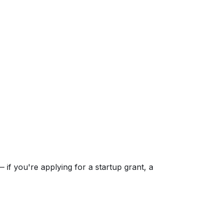
if you're applying for a startup grant, a