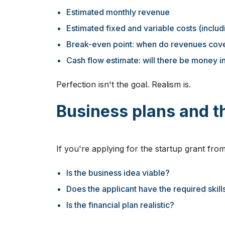
Estimated monthly revenue
Estimated fixed and variable costs (includ
Break-even point: when do revenues cove
Cash flow estimate: will there be money in
Perfection isn't the goal. Realism is.
Business plans and th
If you're applying for the startup grant from
Is the business idea viable?
Does the applicant have the required skil
Is the financial plan realistic?