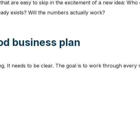
that are easy to skip in the excitement of a new idea: Who 
ady exists? Will the numbers actually work?
ood business plan
g. It needs to be clear. The goal is to work through every