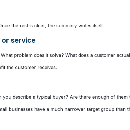
 Once the rest is clear, the summary writes itself.
 or service
? What problem does it solve? What does a customer actua
efit the customer receives.
 you describe a typical buyer? Are there enough of them t
small businesses have a much narrower target group than 