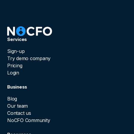
Services
Sign-up
Try demo company
Pricing
Login
Business
Blog
Our team
Contact us
NoCFO Community