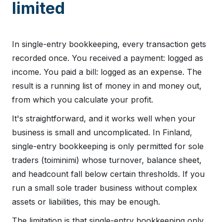
limited
In single-entry bookkeeping, every transaction gets
recorded once. You received a payment: logged as
income. You paid a bill: logged as an expense. The
result is a running list of money in and money out,
from which you calculate your profit.
It's straightforward, and it works well when your
business is small and uncomplicated. In Finland,
single-entry bookkeeping is only permitted for sole
traders (toiminimi) whose turnover, balance sheet,
and headcount fall below certain thresholds. If you
run a small sole trader business without complex
assets or liabilities, this may be enough.
The limitation is that single-entry bookkeeping only