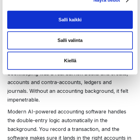
How AI changes this
equation
Salli kaikki
Salli valinta
This is where things have shifted significantly in
recent years.
Kiellä
Previously, the complexity of double-entry
bookkeeping was a real barrier. Debits and credits,
accounts and contra-accounts, ledgers and
journals. Without an accounting background, it felt
impenetrable.
Modern AI-powered accounting software handles
the double-entry logic automatically in the
background. You record a transaction, and the
software makes sure it lands in the right accounts in