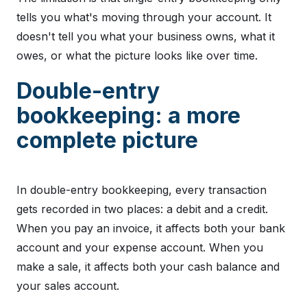
tells you what's moving through your account. It
doesn't tell you what your business owns, what it
owes, or what the picture looks like over time.
Double-entry
bookkeeping: a more
complete picture
In double-entry bookkeeping, every transaction
gets recorded in two places: a debit and a credit.
When you pay an invoice, it affects both your bank
account and your expense account. When you
make a sale, it affects both your cash balance and
your sales account.