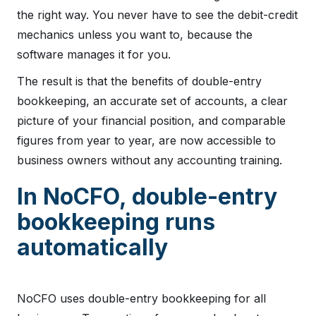
the right way. You never have to see the debit-credit
mechanics unless you want to, because the
software manages it for you.
The result is that the benefits of double-entry
bookkeeping, an accurate set of accounts, a clear
picture of your financial position, and comparable
figures from year to year, are now accessible to
business owners without any accounting training.
In NoCFO, double-entry
bookkeeping runs
automatically
NoCFO uses double-entry bookkeeping for all