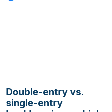
Double-entry vs.
single-entry