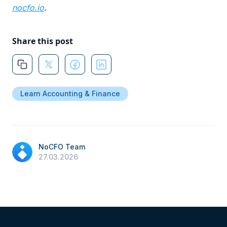
nocfo.io
.
Share this post
Learn Accounting & Finance
NoCFO Team
27.03.2026