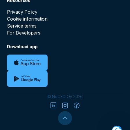
Resources
Privacy Policy
Cookie information
Service terms
For Developers
Download app
© NoCFO Oy 2026