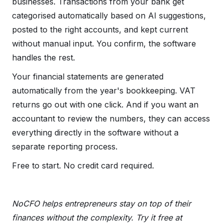
businesses. Transactions from your bank get
categorised automatically based on AI suggestions,
posted to the right accounts, and kept current
without manual input. You confirm, the software
handles the rest.
Your financial statements are generated
automatically from the year's bookkeeping. VAT
returns go out with one click. And if you want an
accountant to review the numbers, they can access
everything directly in the software without a
separate reporting process.
Free to start. No credit card required.
NoCFO helps entrepreneurs stay on top of their
finances without the complexity. Try it free at