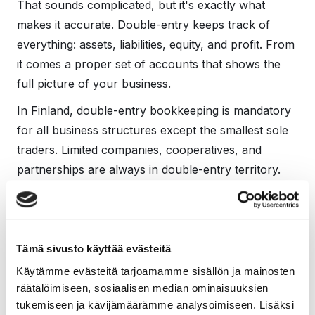
That sounds complicated, but it's exactly what
makes it accurate. Double-entry keeps track of
everything: assets, liabilities, equity, and profit. From
it comes a proper set of accounts that shows the
full picture of your business.
In Finland, double-entry bookkeeping is mandatory
for all business structures except the smallest sole
traders. Limited companies, cooperatives, and
partnerships are always in double-entry territory.
Sole traders move into it too once their operations
grow past the thresholds set in law.
What this actually means
Tämä sivusto käyttää evästeitä
for a small business
Käytämme evästeitä tarjoamamme sisällön ja mainosten
räätälöimiseen, sosiaalisen median ominaisuuksien
owner
tukemiseen ja kävijämäärämme analysoimiseen. Lisäksi