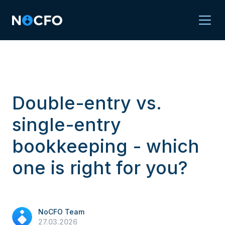
Double-entry vs.
single-entry
bookkeeping - which
one is right for you?
NoCFO Team
27.03.2026