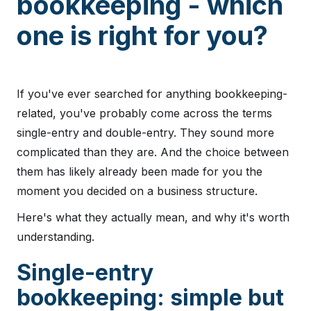
bookkeeping - which
one is right for you?
If you've ever searched for anything bookkeeping-
related, you've probably come across the terms
single-entry and double-entry. They sound more
complicated than they are. And the choice between
them has likely already been made for you the
moment you decided on a business structure.
Here's what they actually mean, and why it's worth
understanding.
Single-entry
bookkeeping: simple but