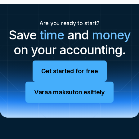
Are you ready to start?
Save
time
and
money
on your accounting.
Get started for free
Varaa maksuton esittely