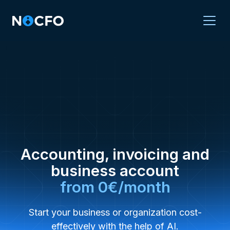
Accounting, invoicing and
business account
from 0€/month
Start your business or organization cost-
effectively with the help of AI.