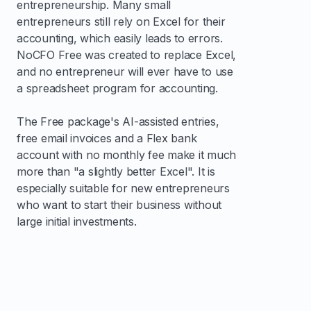
entrepreneurship. Many small
entrepreneurs still rely on Excel for their
accounting, which easily leads to errors.
NoCFO Free was created to replace Excel,
and no entrepreneur will ever have to use
a spreadsheet program for accounting.
The Free package's AI-assisted entries,
free email invoices and a Flex bank
account with no monthly fee make it much
more than "a slightly better Excel". It is
especially suitable for new entrepreneurs
who want to start their business without
large initial investments.