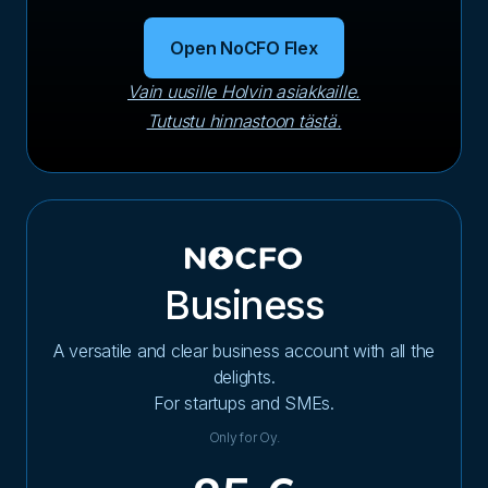
Open NoCFO Flex
Vain uusille Holvin asiakkaille.
Tutustu hinnastoon tästä.
Business
A versatile and clear business account with all the
delights.
For startups and SMEs.
Only for Oy.