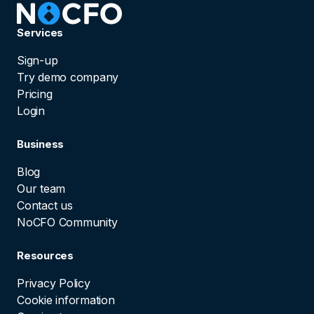
Services
Sign-up
Try demo company
Pricing
Login
Business
Blog
Our team
Contact us
NoCFO Community
Resources
Privacy Policy
Cookie information