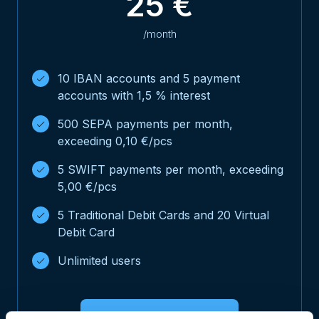
25 €
/month
10 IBAN accounts and 5 payment
accounts with 1,5 % interest
500 SEPA payments per month,
exceeding 0,10 €/pcs
5 SWIFT payments per month, exceeding
5,00 €/pcs
5 Traditional Debit Cards and 20 Virtual
Debit Card
Unlimited users
Open NoCFO Business