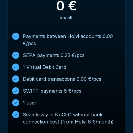
0 €
/month
Payments between Holvi accounts 0.00
€/pcs
SEPA payments 0.25 €/pcs
1 Virtual Debit Card
Debit card transactions 0.00 €/pcs
SWIFT-payments 6 €/pcs
1 user
Seamlessly in NoCFO without bank
connection cost (from Holvi 6 €/month)