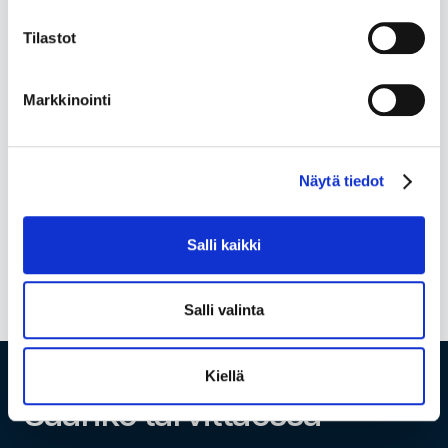
account
, wages...
Tilastot
... and the list goes on. Get all the financial
management services your business needs under
Markkinointi
one roof. Seamlessly, affordably and flexibly.
Check full pricing
Näytä tiedot
Salli kaikki
Salli valinta
Kiellä
Saanko tarvittaessa