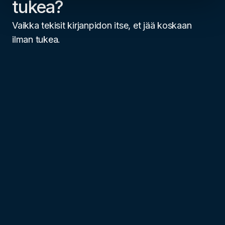
tukea?
Vaikka tekisit kirjanpidon itse, et jää koskaan
ilman tukea.