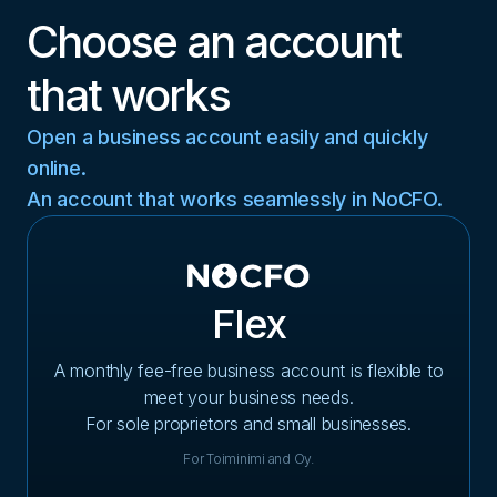
Choose an account
that works
Open a business account easily and quickly
online.
An account that works seamlessly in NoCFO.
Flex
A monthly fee-free business account is flexible to
meet your business needs.
For sole proprietors and small businesses.
For Toiminimi and Oy.