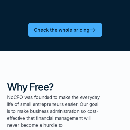
Check the whole pricing
Why Free?
NoCFO was founded to make the everyday
life of small entrepreneurs easier. Our goal
is to make business administration so cost-
effective that financial management will
never become a hurdle to