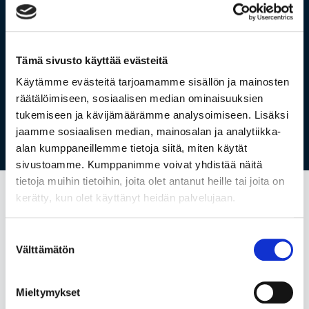
Vain uusille Holvin asiakkaille.
Tutustu hinnastoon tästä.
Tämä sivusto käyttää evästeitä
Käytämme evästeitä tarjoamamme sisällön ja mainosten
räätälöimiseen, sosiaalisen median ominaisuuksien
tukemiseen ja kävijämäärämme analysoimiseen. Lisäksi
jaamme sosiaalisen median, mainosalan ja analytiikka-
alan kumppaneillemme tietoja siitä, miten käytät
sivustoamme. Kumppanimme voivat yhdistää näitä
tietoja muihin tietoihin, joita olet antanut heille tai joita on
kerätty, kun olet käyttänyt heidän palvelujaan.
Suostumuksen
All in one
Välttämätön
valinta
Accounting,
invoicing,
business
Mieltymykset