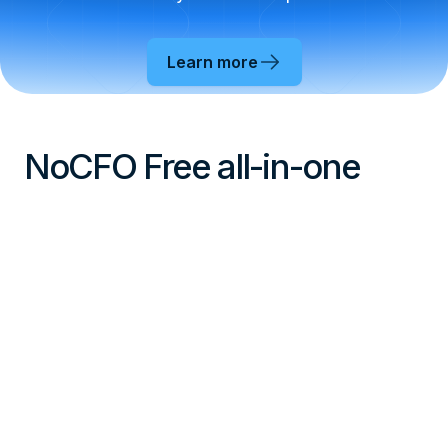
Learn more
NoCFO Free all-in-one
With NoCFO Free you can get started with your
business for free, or you can even run your side
hustle with small change.