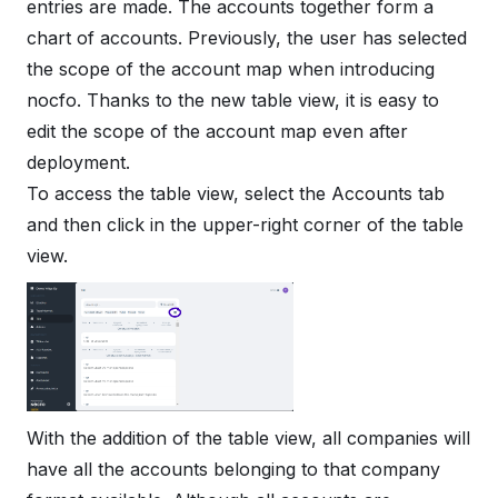
entries are made. The accounts together form a
chart of accounts. Previously, the user has selected
the scope of the account map when introducing
nocfo. Thanks to the new table view, it is easy to
edit the scope of the account map even after
deployment.
To access the table view, select the Accounts tab
and then click in the upper-right corner of the table
view.
With the addition of the table view, all companies will
have all the accounts belonging to that company