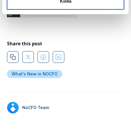
Kiellä
Share this post
What's New in NOCFO
NoCFO Team