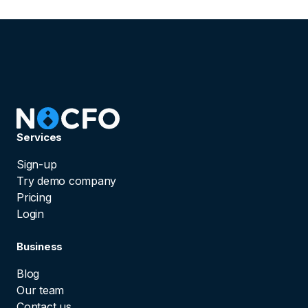
Services
Sign-up
Try demo company
Pricing
Login
Business
Blog
Our team
Contact us