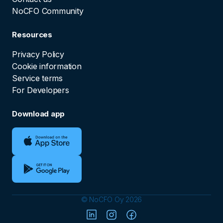
NoCFO Community
Resources
Privacy Policy
Cookie information
Service terms
For Developers
Download app
© NoCFO Oy 2026