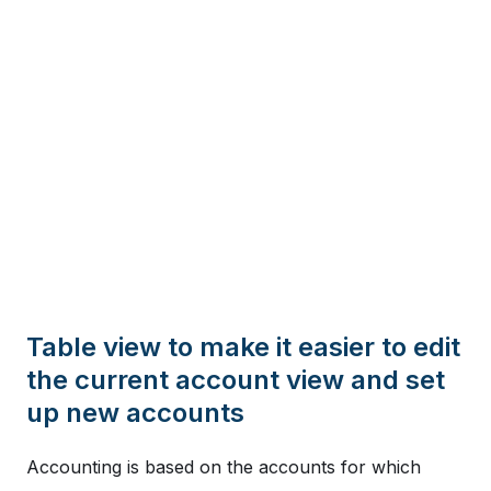
Table view to make it easier to edit
the current account view and set
up new accounts
Accounting is based on the accounts for which