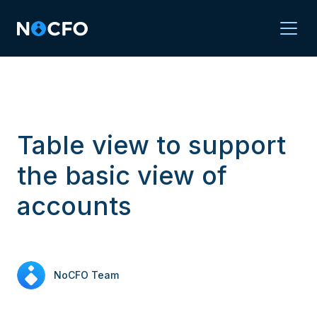
Table view to support
the basic view of
accounts
NoCFO Team