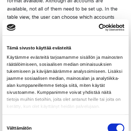
format available. Although all accounts are
available, not all of them need to be set up. In the
table view, the user can choose which accounts
appear in their own chart of accounts, that is, select
the accounts for which transactions can be
recorded. This speeds up and makes it easier to
Tämä sivusto käyttää evästeitä
enter transactions while there are fewer pointless
Käytämme evästeitä tarjoamamme sisällön ja mainosten
options to choose from. Unnecessary accounts can
räätälöimiseen, sosiaalisen median ominaisuuksien
be safely hidden from view, as they are easy to add
tukemiseen ja kävijämäärämme analysoimiseen. Lisäksi
later to your account view if necessary.
jaamme sosiaalisen median, mainosalan ja analytiikka-
alan kumppaneillemme tietoja siitä, miten käytät
sivustoamme. Kumppanimme voivat yhdistää näitä
tietoja muihin tietoihin, joita olet antanut heille tai joita on
kerätty, kun olet käyttänyt heidän palvelujaan.
Suostumuksen
Easier entry of initial balances and
Välttämätön
valinta